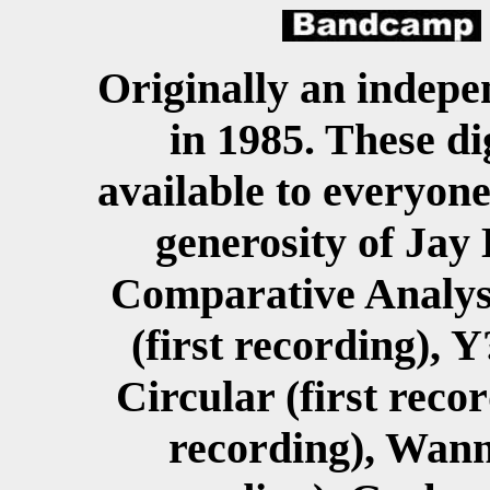
Originally an indepen
in 1985. These di
available to everyon
generosity of Jay 
Comparative Analysis
(first recording), Y
Circular (first reco
recording), Wanna