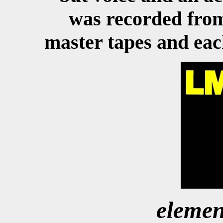
was recorded from 
master tapes and each
elemen