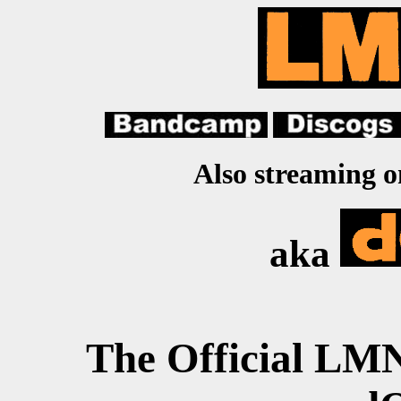
Also streaming 
aka
The Official L