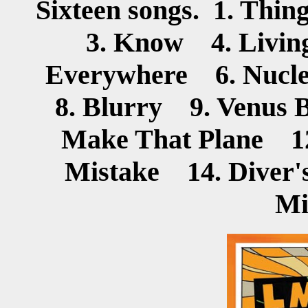
Sixteen songs. 1. Th
3. Know 4. Livin
Everywhere 6. Nucle
8. Blurry 9. Venus 
Make That Plane 12
Mistake 14. Diver
Mi