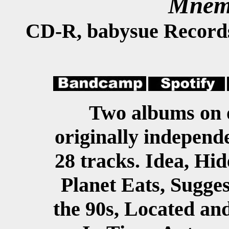
Mnem
CD-R, babysue Record
Two albums on 
originally independe
28 tracks. Idea, Hid
Planet Eats, Sugges
the 90s, Located an