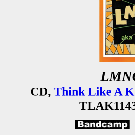
LMNO
CD,
Think Like A K
TLAK1143,