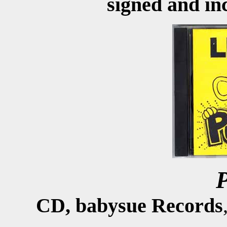
signed and inc
CD, babysue Records