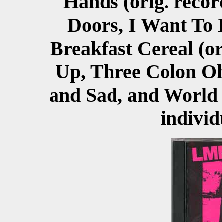
Hands (orig. reco
Doors, I Want To 
Breakfast Cereal (or
Up, Three Colon Oh
and Sad, and World 
individ