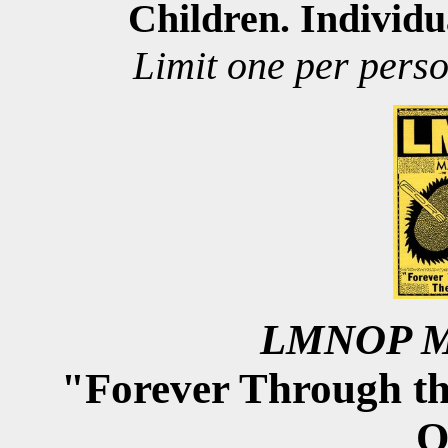
Children. Individu
imit one per perso
L
LMNOP Ma
"Forever Through t
O