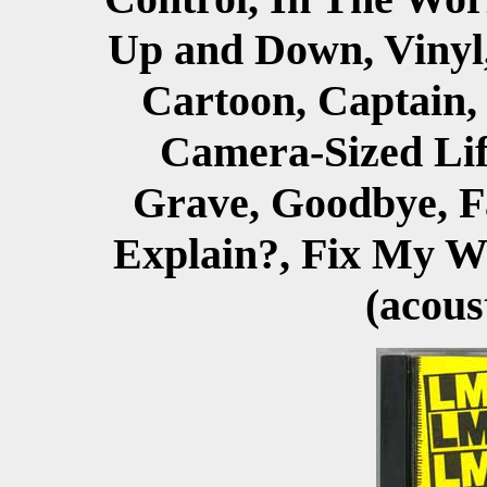
Up and Down, Vinyl,
Cartoon, Captain
Camera-Sized Life
Grave, Goodbye, F
Explain?, Fix My W
(acous