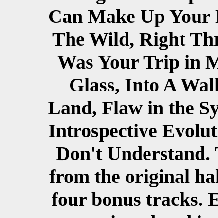
Can Make Up Your Mi
The Wild, Right Thr
Was Your Trip in M
Glass, Into A Wal
Land, Flaw in the S
Introspective Evolut
Don't Understand.
from the original ha
four bonus tracks. 