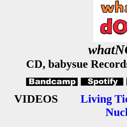
what
CD, babysue Records
VIDEOS
Living Ti
Nucl