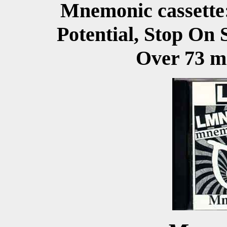
Mnemonic cassette
Potential, Stop On 
Over 73 mi