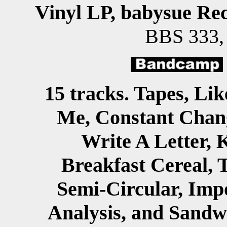
Vinyl LP, babysue Re
BBS 333
15 tracks. Tapes, Lik
Me, Constant Chan
Write A Letter, 
Breakfast Cereal, T
Semi-Circular, Imp
Analysis, and Sandw