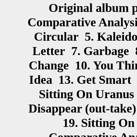
Original album p
Comparative Analysi
Circular 5. Kaleid
Letter 7. Garbage 
Change 10. You Thin
Idea 13. Get Smart 
Sitting On Uranus
Disappear (out-take
19. Sitting O