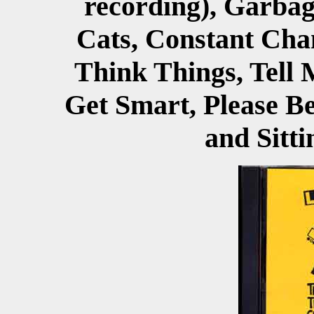
recording), Garbage
Cats, Constant Chan
Think Things, Tell M
Get Smart, Please Bel
and Sitt