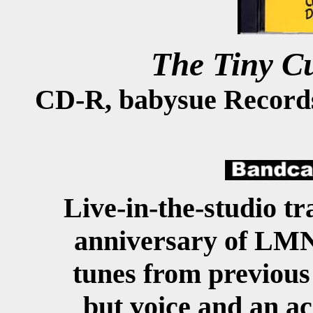
The Tiny C
CD-R, babysue Record
Live-in-the-studio tr
anniversary of LMNO
tunes from previous 
but voice and an ac