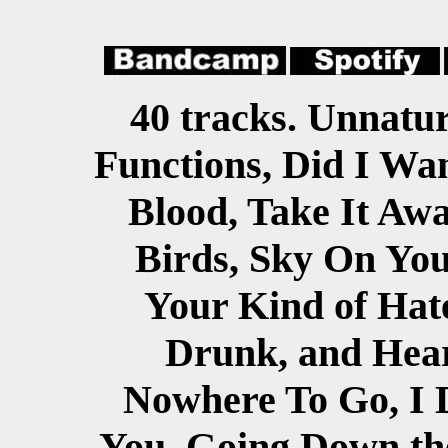
40 tracks. Unnatur
Functions, Did I Wa
Blood, Take It Awa
Birds, Sky On Yo
Your Kind of Hate
Drunk, and Hea
Nowhere To Go, I 
You, Going Down the 