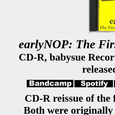
earlyNOP: The Fi
CD-R, babysue Recor
release
CD-R reissue of the
Both were originally