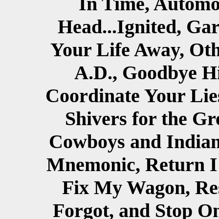
In Time, Automob
Head...Ignited, Ga
Your Life Away, Oth
A.D., Goodbye Hi
Coordinate Your Lies
Shivers for the G
Cowboys and Indian
Mnemonic, Return I 
Fix My Wagon, Re
Forgot, and Stop O