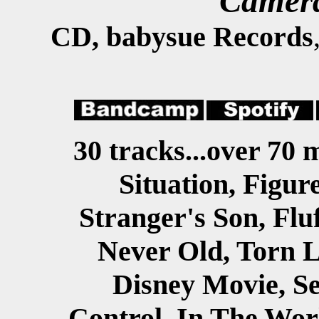
Camera
CD, babysue Records
30 tracks...over 70 
Situation, Figur
Stranger's Son, Flu
Never Old, Torn L
Disney Movie, Se
Control, In The Wor