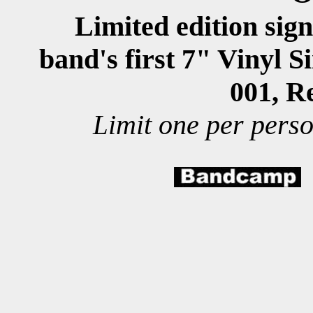
Limited edition sig
band's first
7" Vinyl S
001, R
imit one per perso
L