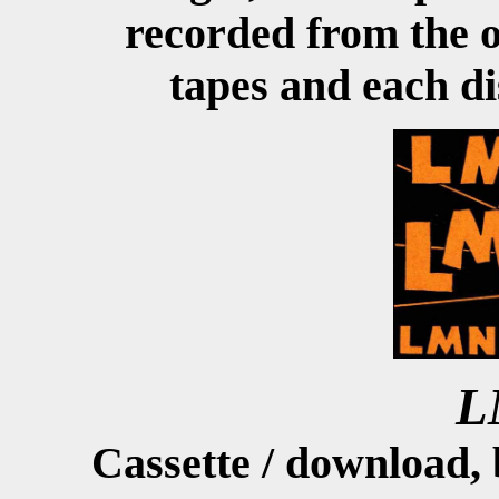
recorded from the o
tapes and each di
L
Cassette / download,