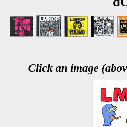
d
Click an image (above