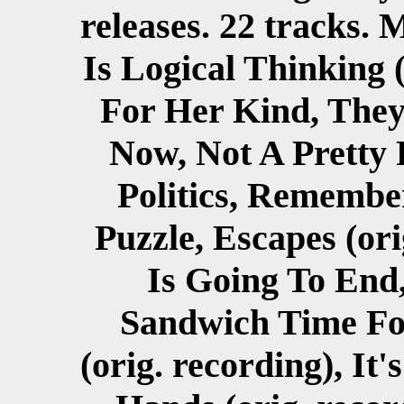
releases. 22 tracks.
Is Logical Thinking 
For Her Kind, The
Now, Not A Pretty Pi
Politics, Remember
Puzzle, Escapes (ori
Is Going To End,
Sandwich Time Fo
(orig. recording), It'