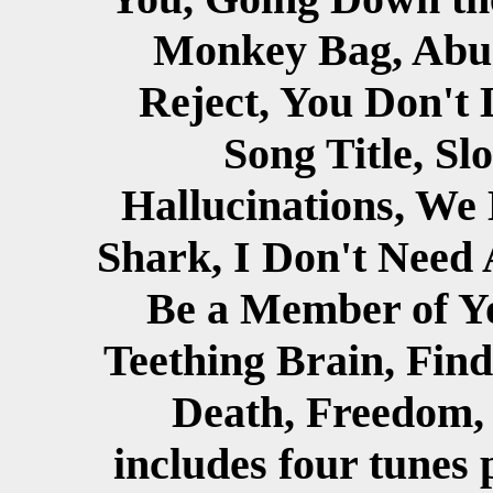
Monkey Bag, Abus
Reject, You Don't 
Song Title, Sl
Hallucinations, We 
Shark, I Don't Need 
Be a Member of Y
Teething Brain, Find
Death, Freedom, 
includes four tunes 