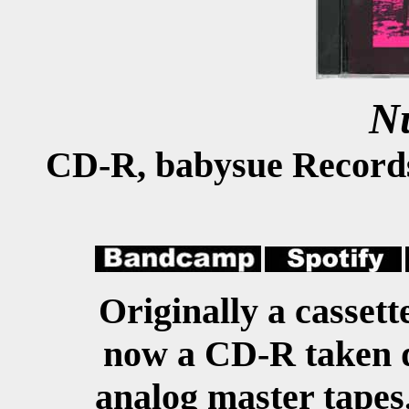
N
CD-R, babysue Record
Originally a cassett
now a CD-R taken di
analog master tapes