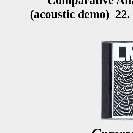
Comparative Ana
(acoustic demo) 22.