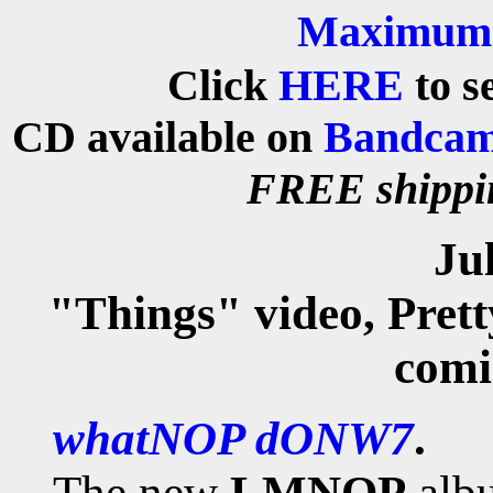
Maximum 
Click
HERE
to s
CD
available on
Bandca
FREE shipp
Ju
"Things" video, Prett
comi
whatNOP dONW7
.
The new
LMNOP
alb