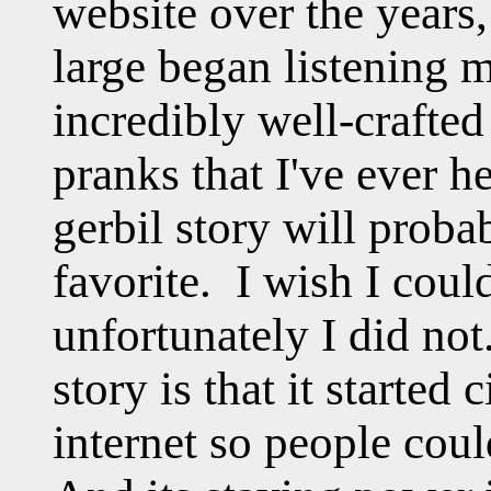
website over the years,
large began listening m
incredibly well-crafted
pranks that I've ever h
gerbil story will proba
favorite. I wish I could
unfortunately I did not
story is that it started 
internet so people coul