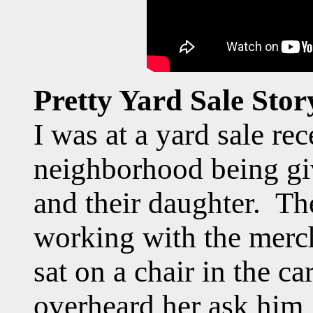
Pretty Yard Sale Stor
I was at a yard sale rec
neighborhood being gi
and their daughter. Th
working with the merc
sat on a chair in the c
overheard her ask him