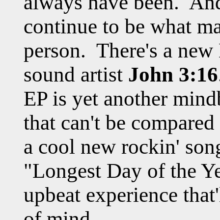
always have been. And 
continue to be what ma
person. There's a new
sound artist
John 3:16
EP is yet another min
that can't be compared
a cool new rockin' son
"Longest Day of the Yea
upbeat experience that'
of mind.