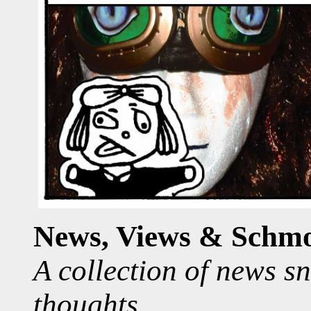
News, Views & Schm
A collection of news s
thoughts.