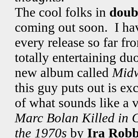
The cool folks in
doub
coming out soon. I ha
every release so far fr
totally entertaining du
new album called
Midw
this guy puts out is ex
of what sounds like a v
Marc Bolan Killed in 
the 1970s
by
Ira Robb