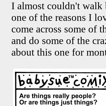
I almost couldn't walk
one of the reasons I l
come across some of t
and do some of the craz
about this one for mon