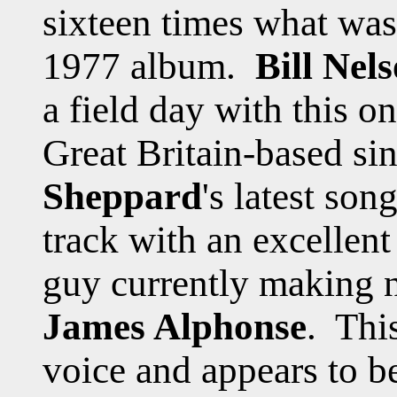
sixteen times what was 
1977 album.
Bill Nel
a field day with this o
Great Britain-based si
Sheppard
's latest so
track with an excellen
guy currently making n
James Alphonse
. Thi
voice and appears to be