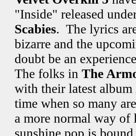
"Inside" released und
Scabies
. The lyrics ar
bizarre and the upcomi
doubt be an experience
The folks in
The Armo
with their latest album
time when so many are 
a more normal way of l
sunshine pop is bound 