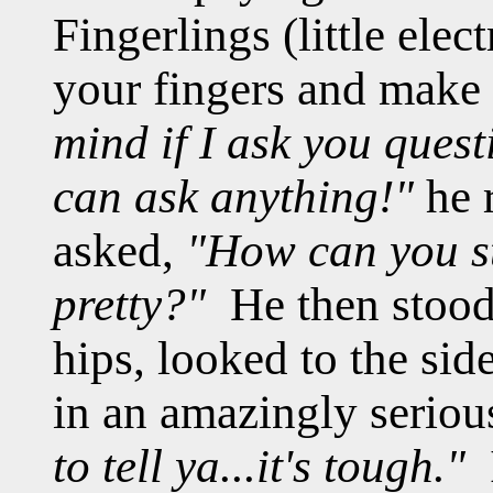
Fingerlings (little ele
your fingers and make 
mind if I ask you quest
can ask anything!"
he r
asked,
"How can you s
pretty?"
He then stood 
hips, looked to the sid
in an amazingly seriou
to tell ya...it's tough."
I