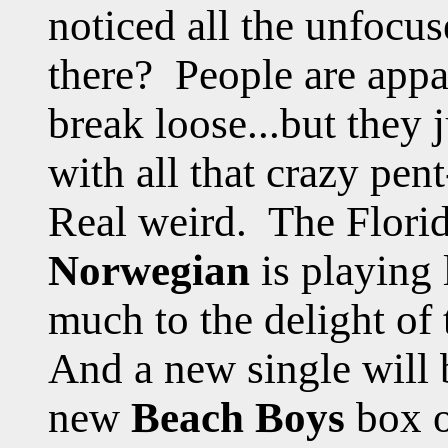
noticed all the unfocu
there? People are appa
break loose...but they 
with all that crazy pe
Real weird. The Flori
Norwegian
is playing
much to the delight of 
And a new single will 
new
Beach Boys
box o