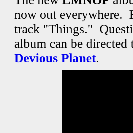
now out everywhere. He
track "Things."
Questi
album can be directed t
Devious Planet
.