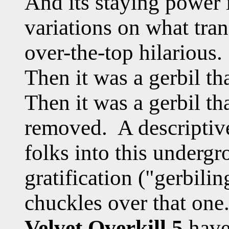
And its staying power
variations on what tra
over-the-top hilarious. 
Then it was a gerbil th
Then it was a gerbil th
removed. A descriptiv
folks into this underg
gratification ("gerbilin
chuckles over that on
Velvet Overkill 5
have