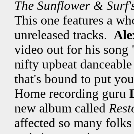
The Sunflower & Surf'
This one features a wh
unreleased tracks.
Ale
video out for his song "
nifty upbeat danceable
that's bound to put you
Home recording guru
new album called
Rest
affected so many folks