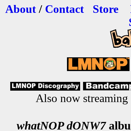
About
/
Contact
Store
Also now streaming
whatNOP dONW7
albu