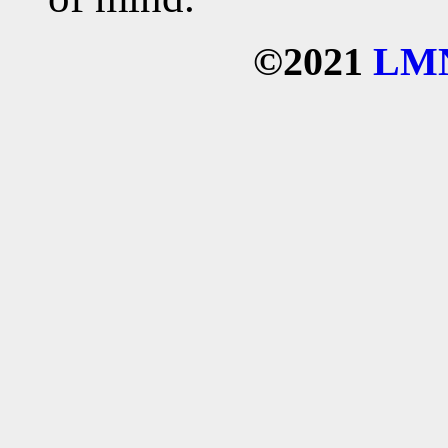
©2021
LM