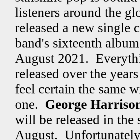
listeners around the g
released a new single 
band's sixteenth albu
August 2021. Everyt
released over the year
feel certain the same wi
one.
George Harriso
will be released in the
August. Unfortunately i