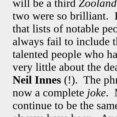
will be a third
Zooland
two were so brilliant. 
that lists of notable p
always fail to include t
talented people who h
very little about the d
Neil Innes
(!). The phr
now a complete
joke
. 
continue to be the sam