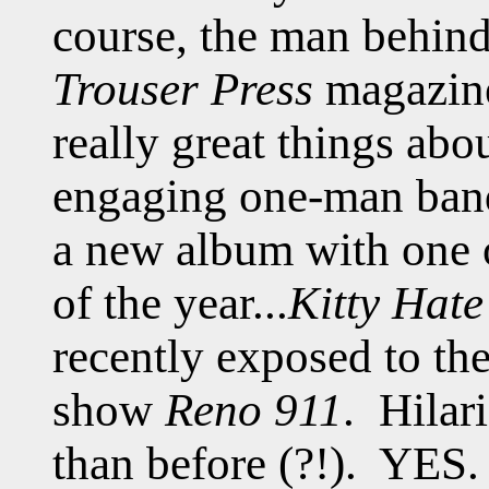
course, the man behind 
Trouser Press
magazine
really great things abo
engaging one-man ba
a new album with one of
of the year...
Kitty Hat
recently exposed to th
show
Reno 911
. Hilari
than before (?!). YES.