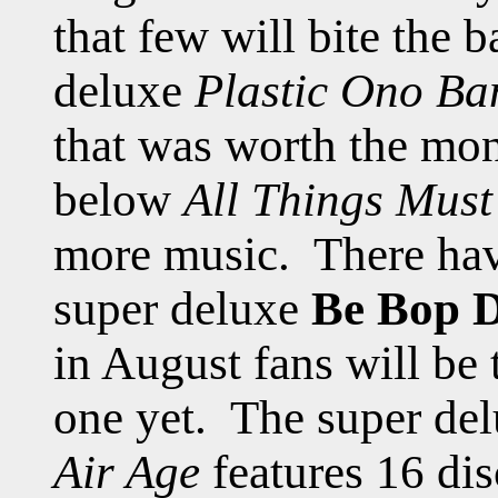
that few will bite the 
deluxe
Plastic Ono Ba
that was worth the mon
below
All Things Must
more music. There hav
super deluxe
Be Bop D
in August fans will be 
one yet. The super del
Air Age
features 16 dis