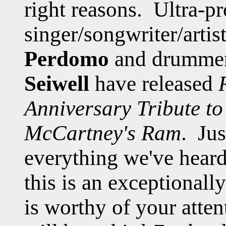
right reasons. Ultra-pr
singer/songwriter/arti
Perdomo
and drummer
Seiwell
have released
Anniversary Tribute t
McCartney's Ram
. Jus
everything we've heard
this is an exceptionall
is worthy of your atten