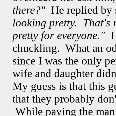
there?"
He replied by
looking pretty. That's
pretty for everyone."
I 
chuckling. What an odd
since I was the only pe
wife and daughter didn
My guess is that this 
that they probably don
While paying the man 