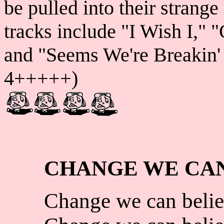
be pulled into their strange
tracks include "I Wish I," 
and "Seems We're Breakin' U
4+++++)
CHANGE WE CAN
Change we can belie