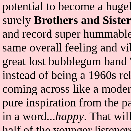
potential to become a hugel
surely
Brothers and Sister
and record super hummable 
same overall feeling and vi
great lost bubblegum band
instead of being a 1960s r
coming across like a mode
pure inspiration from the p
in a word...
happy
. That wil
half of the younger listener