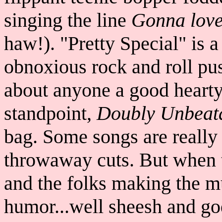
singing the line
Gonna love 
haw!). "Pretty Special" is a
obnoxious rock and roll pus
about anyone a good heart
standpoint,
Doubly Unbeat
bag. Some songs are really 
throwaway cuts. But when t
and the folks making the m
humor...well sheesh and go