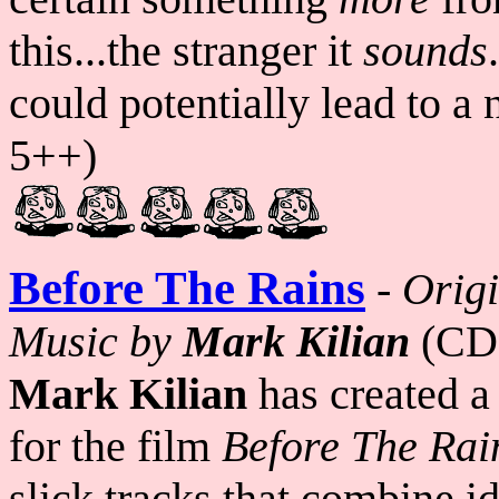
this...the stranger it
sounds
could potentially lead to a
5++)
Before The Rains
-
Origi
Music by
Mark Kilian
(CD
Mark Kilian
has created a
for the film
Before The Rai
slick tracks that combine i