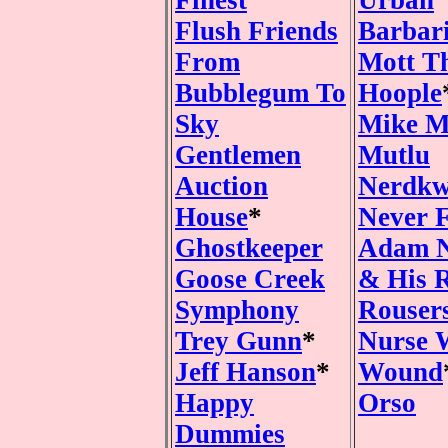
Finest
Urban
Flush Friends
Barbar
From
Mott T
Bubblegum To
Hoople
Sky
Mike M
Gentlemen
Mutlu
Auction
Nerdkw
House
*
Never 
Ghostkeeper
Adam 
Goose Creek
& His 
Symphony
Rouser
Trey Gunn
*
Nurse 
Jeff Hanson
*
Wound
Happy
Orso
Dummies