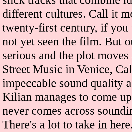
different cultures. Call it 
twenty-first century, if you
not yet seen the film. But ou
serious and the plot moves
Street Music in Venice, Cal
impeccable sound quality an
Kilian manages to come up 
never comes across soundi
There's a lot to take in her