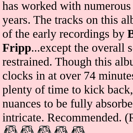
has worked with numerous h
years. The tracks on this 
of the early recordings by
Fripp
...except the overall
restrained. Though this alb
clocks in at over 74 minutes
plenty of time to kick back,
nuances to be fully absorb
intricate. Recommended. (