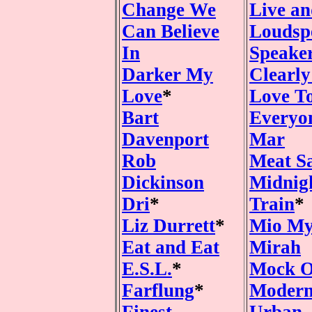
Change We
Live an
Can Believe
Loudsp
In
Speake
Darker My
Clearl
Love
*
Love T
Bart
Everyo
Davenport
Mar
Rob
Meat S
Dickinson
Midnig
Dri
*
Train
*
Liz Durrett
*
Mio M
Eat and Eat
Mirah
E.S.L.
*
Mock O
Farflung
*
Modern