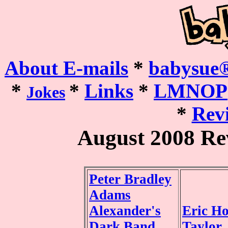
About E-mails
*
babysue®
*
*
Links
*
LMNOP
Jokes
*
Revi
August 2008 Re
Peter Bradley
Adams
Alexander's
Eric H
Dark Band
Taylor