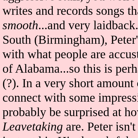
writes and records songs t
smooth
...and very laidback
South (Birmingham), Peter'
with what people are accus
of Alabama...so this is per
(?). In a very short amoun
connect with some impressi
probably be surprised at h
Leavetaking
are. Peter isn'