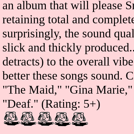
an album that will please S
retaining total and complete 
surprisingly, the sound qual
slick and thickly produced..
detracts) to the overall vib
better these songs sound. C
"The Maid," "Gina Marie,"
"Deaf." (Rating: 5+)