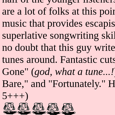
are a lot of folks at this p
music that provides escapi
superlative songwriting ski
no doubt that this guy writ
tunes around. Fantastic cut
Gone" (
god, what a tune...!
Bare," and "Fortunately." 
5+++)