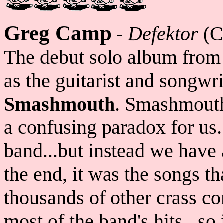
Greg Camp
-
Defektor
(C
The debut solo album fro
as the guitarist and songwri
Smashmouth
. Smashmouth
a confusing paradox for us.
band...but instead we have
the end, it was the songs t
thousands of other crass 
most of the band's hits...so 