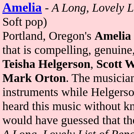
Amelia
-
A Long, Lovely L
Soft pop)
Portland, Oregon's
Amelia
that is compelling, genuine
Teisha Helgerson
,
Scott 
Mark Orton
. The musician
instruments while Helgerso
heard this music without k
would have guessed that th