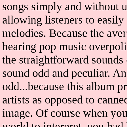
songs simply and without u
allowing listeners to easil
melodies. Because the aver
hearing pop music overpoli
the straightforward sounds 
sound odd and peculiar. An
odd...because this album p
artists as opposed to canne
image. Of course when you 
world to interpret, you ha