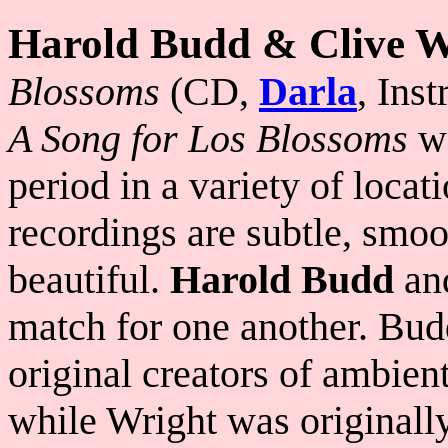
Harold Budd & Clive W
Blossoms
(CD,
Darla
, Ins
A Song for Los Blossoms
wa
period in a variety of locat
recordings are subtle, smoo
beautiful.
Harold Budd
an
match for one another. Bud
original creators of ambien
while Wright was originall