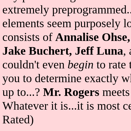
extremely preprogrammed..
elements seem purposely lo
consists of
Annalise Ohse,
Jake Buchert, Jeff Luna
,
couldn't even
begin
to rate 
you to determine exactly wh
up to...?
Mr. Rogers
meet
Whatever it is...it is most 
Rated)