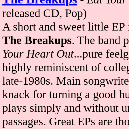
released CD, Pop)
A short and sweet little EP
The Breakups
. The band p
Your Heart Out
...pure feel
highly reminiscent of colle
late-1980s. Main songwrit
knack for turning a good h
plays simply and without u
passages. Great EPs are thos