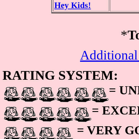
Hey Kids!
*
T
Additional
RATING SYSTEM:
= U
= EXC
= VERY 