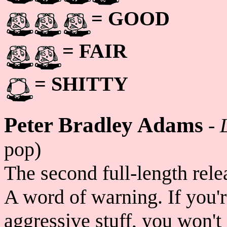
= GOOD
= FAIR
= SHITTY
Peter Bradley Adams
-
pop)
The second full-length rel
A word of warning. If you'r
aggressive stuff, you won't 