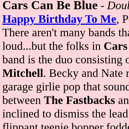
Cars Can Be Blue
-
Doub
Happy Birthday To Me
, 
There aren't many bands th
loud...but the folks in
Cars
band is the duo consisting 
Mitchell
. Becky and Nate r
garage girlie pop that soun
between
The Fastbacks
a
inclined to dismiss the lea
flippant teenie bopper fodde