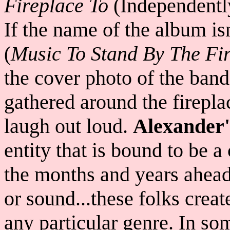
Fireplace To
(Independentl
If the name of the album is
(
Music To Stand By The Fire
the cover photo of the band
gathered around the firepla
laugh out loud.
Alexander
entity that is bound to be 
the months and years ahead.
or sound...these folks create
any particular genre. In s