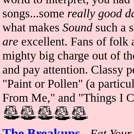
songs...some
really
good d
what makes
Sound
such a s
are
excellent. Fans of folk 
mighty big charge out of the
and pay attention. Classy p
"Paint or Pollen" (a partic
From Me," and "Things I Ca
The Breakups
-
Eat Your