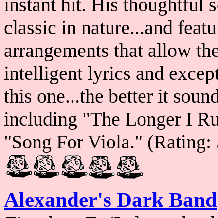
instant hit. His thoughtful 
classic in nature...and fea
arrangements that allow the 
intelligent lyrics and exce
this one...the better it sou
including "The Longer I R
"Song For Viola." (Rating: 
Alexander's Dark Band