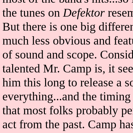
the tunes on
Defektor
resem
But there is one big differe
much less obvious and feat
of sound and scope. Consid
talented Mr. Camp is, it see
him this long to release a 
everything...and the timing
that most folks probably p
act from the past. Camp has