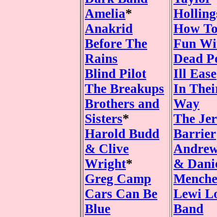
Amelia
*
Hollin
Anakrid
How To
Before The
Fun Wi
Rains
Dead P
Blind Pilot
Ill Ease
The Breakups
In The
Brothers and
Way
Sisters
*
The Jer
Harold Budd
Barrier
& Clive
Andrew
Wright
*
& Dani
Greg Camp
Mench
Cars Can Be
Lewi L
Blue
Band