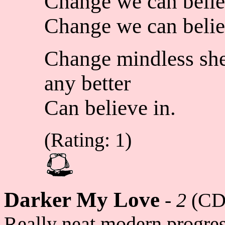
Change we can belie
Change we can belie
Change mindless she
any better
Can believe in.
(Rating: 1)
Darker My Love
-
2
(CD
Really neat modern progres