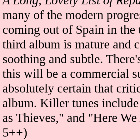
A Long, Lovely List of Repa
many of the modern progre
coming out of Spain in the 
third album is mature and c
soothing and subtle. There
this will be a commercial s
absolutely certain that criti
album. Killer tunes include
as Thieves," and "Here We
5++)