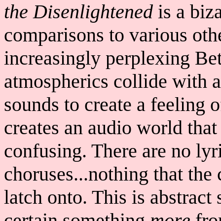
the Disenlightened
is a biz
comparisons to various othe
increasingly perplexing Bet
atmospherics collide with a
sounds to create a feeling 
creates an audio world that
confusing. There are no lyr
choruses...nothing that the 
latch onto. This is abstract
certain something
more
fro