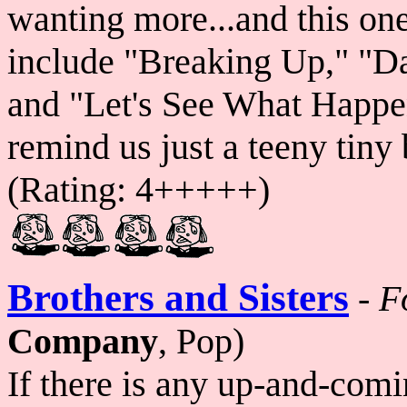
wanting more...and this on
include "Breaking Up," "Day
and "Let's See What Happen
remind us just a teeny tiny 
(Rating: 4+++++)
Brothers and Sisters
-
F
Company
, Pop)
If there is any up-and-com