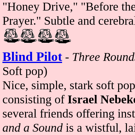
"Honey Drive," "Before the
Prayer." Subtle and cerebra
Blind Pilot
-
Three Round
Soft pop)
Nice, simple, stark soft po
consisting of
Israel Nebek
several friends offering in
and a Sound
is a wistful, l