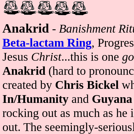
Anakrid
-
Banishment Ritu
Beta-lactam Ring
, Progre
Jesus
Christ
...this is one
go
Anakrid
(hard to pronounce 
created by
Chris Bickel
wh
In/Humanity
and
Guyana
rocking out as much as he 
out. The seemingly-seriousl